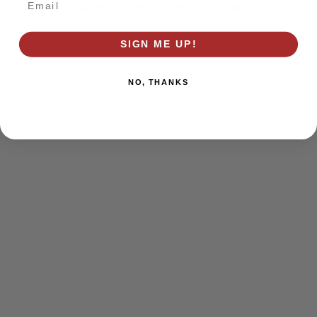
browser console for more information)
.
SIGN ME UP!
NO, THANKS