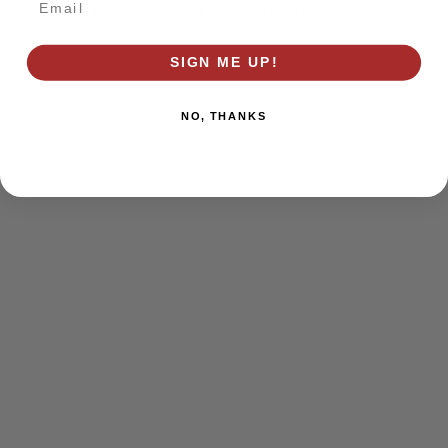
browser console for more information)
.
SIGN ME UP!
NO, THANKS