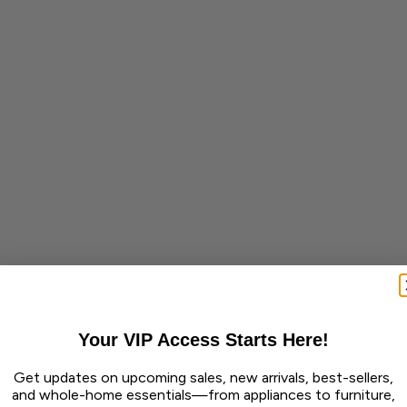
Your VIP Access Starts Here!
Get updates on upcoming sales, new arrivals, best-sellers,
and whole-home essentials—from appliances to furniture,