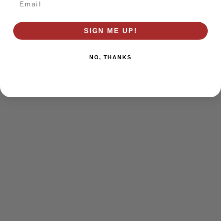
browser console for more information)
.
SIGN ME UP!
NO, THANKS