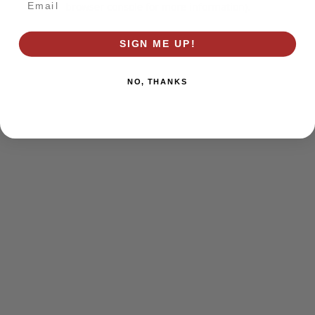
browser console for more information)
.
SIGN ME UP!
NO, THANKS