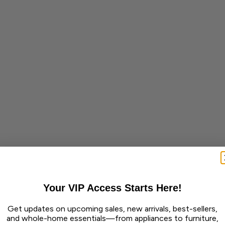
Your VIP Access Starts Here!
Get updates on upcoming sales, new arrivals, best-sellers,
and whole-home essentials—from appliances to furniture,