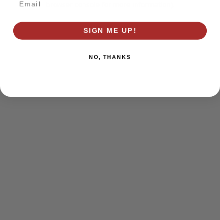
browser console for more information)
.
SIGN ME UP!
NO, THANKS