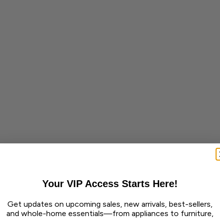
Your VIP Access Starts Here!
Get updates on upcoming sales, new arrivals, best-sellers,
and whole-home essentials—from appliances to furniture,