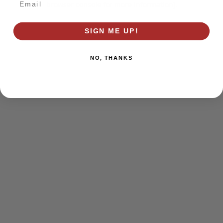
browser console for more information)
.
SIGN ME UP!
NO, THANKS