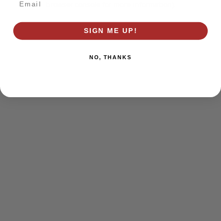
browser console for more information)
.
SIGN ME UP!
NO, THANKS