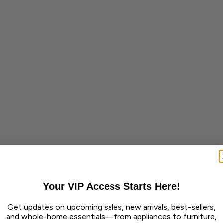
Your VIP Access Starts Here!
Get updates on upcoming sales, new arrivals, best-sellers,
and whole-home essentials—from appliances to furniture,