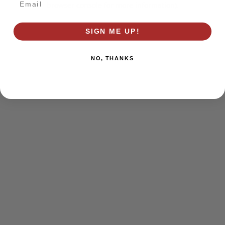
browser console for more information)
.
SIGN ME UP!
NO, THANKS