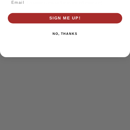
browser console for more information)
.
SIGN ME UP!
NO, THANKS